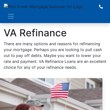
VA Refinance
There are many options and reasons for refinancing
your mortgage. Perhaps you are looking to pull cash
out to pay off debts. Maybe you want to lower your
rate and payment. VA Refinance Loans are an excellent
choice for any of your refinance needs.