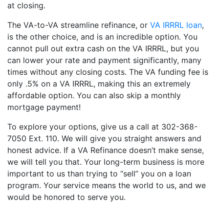
at closing.
The VA-to-VA streamline refinance, or
VA IRRRL loan
,
is the other choice, and is an incredible option. You
cannot pull out extra cash on the VA IRRRL, but you
can lower your rate and payment significantly, many
times without any closing costs. The VA funding fee is
only .5% on a VA IRRRL, making this an extremely
affordable option. You can also skip a monthly
mortgage payment!
To explore your options, give us a call at 302-368-
7050 Ext. 110. We will give you straight answers and
honest advice. If a VA Refinance doesn’t make sense,
we will tell you that. Your long-term business is more
important to us than trying to “sell” you on a loan
program. Your service means the world to us, and we
would be honored to serve you.