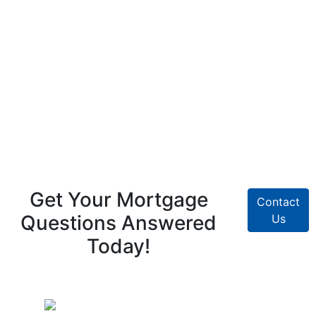
Get Your Mortgage
Contact
Questions Answered
Us
Today!