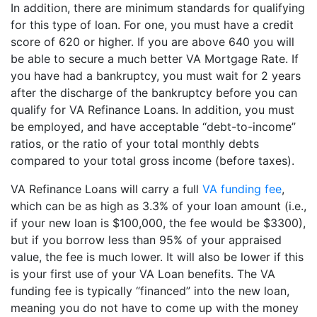
In addition, there are minimum standards for qualifying
for this type of loan. For one, you must have a credit
score of 620 or higher. If you are above 640 you will
be able to secure a much better VA Mortgage Rate. If
you have had a bankruptcy, you must wait for 2 years
after the discharge of the bankruptcy before you can
qualify for VA Refinance Loans. In addition, you must
be employed, and have acceptable “debt-to-income”
ratios, or the ratio of your total monthly debts
compared to your total gross income (before taxes).
VA Refinance Loans will carry a full
VA funding fee
,
which can be as high as 3.3% of your loan amount (i.e.,
if your new loan is $100,000, the fee would be $3300),
but if you borrow less than 95% of your appraised
value, the fee is much lower. It will also be lower if this
is your first use of your VA Loan benefits. The VA
funding fee is typically “financed” into the new loan,
meaning you do not have to come up with the money