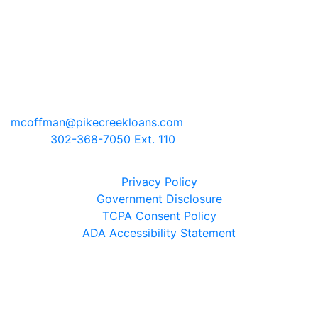
Pike Creek Mortgage Services, Inc
Mark Coffman
NMLS# 147744 | COMPANY NMLS#
130829
2100 Drummond Plaza, Bldg 2
Newark, Delaware 19711
mcoffman@pikecreekloans.com
Phone:
302-368-7050 Ext. 110
Legal Disclaimers
Privacy Policy
Government Disclosure
TCPA Consent Policy
ADA Accessibility Statement