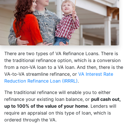
There are two types of VA Refinance Loans. There is
the traditional refinance option, which is a conversion
from a non-VA loan to a VA loan. And then, there is the
VA-to-VA streamline refinance, or
VA Interest Rate
Reduction Refinance Loan (IRRRL)
.
The traditional refinance will enable you to either
refinance your existing loan balance, or
pull cash out,
up to 100% of the value of your home
. Lenders will
require an appraisal on this type of loan, which is
ordered through the VA.