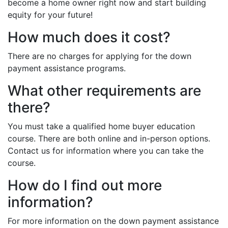
become a home owner right now and start building
equity for your future!
How much does it cost?
There are no charges for applying for the down
payment assistance programs.
What other requirements are
there?
You must take a qualified home buyer education
course. There are both online and in-person options.
Contact us for information where you can take the
course.
How do I find out more
information?
For more information on the down payment assistance