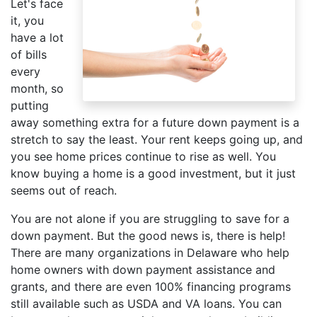
Let's face
it, you
have a lot
of bills
every
month, so
putting
away something extra for a future down payment is a
stretch to say the least. Your rent keeps going up, and
you see home prices continue to rise as well. You
know buying a home is a good investment, but it just
seems out of reach.
You are not alone if you are struggling to save for a
down payment. But the good news is, there is help!
There are many organizations in Delaware who help
home owners with down payment assistance and
grants, and there are even 100% financing programs
still available such as USDA and VA loans. You can