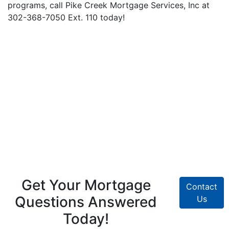
programs, call Pike Creek Mortgage Services, Inc at
302-368-7050 Ext. 110 today!
Get Your Mortgage
Contact
Questions Answered
Us
Today!