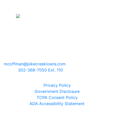
Pike Creek Mortgage Services, Inc
Mark Coffman
NMLS# 147744 | COMPANY NMLS#
130829
2100 Drummond Plaza, Bldg 2
Newark, Delaware 19711
mcoffman@pikecreekloans.com
Phone:
302-368-7050 Ext. 110
Legal Disclaimers
Privacy Policy
Government Disclosure
TCPA Consent Policy
ADA Accessibility Statement