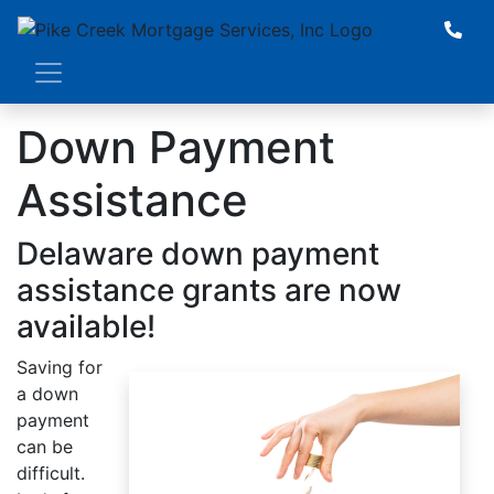
Down Payment
Assistance
Delaware down payment
assistance grants are now
available!
Saving for
a down
payment
can be
difficult.